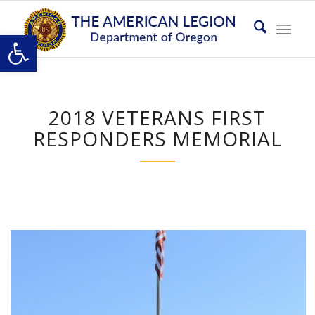
Open toolbar
2018 VETERANS FIRST
RESPONDERS MEMORIAL