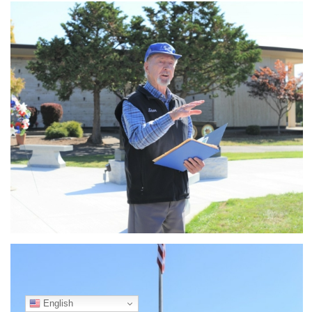
English