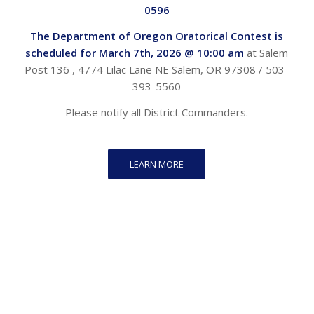
0596
The Department of Oregon Oratorical Contest is
scheduled for March 7th,
2026 @ 10:00 am
at Salem
Post 136 , 4774 Lilac Lane NE Salem, OR 97308 / 503-
393-5560
Please notify all District Commanders.
LEARN MORE