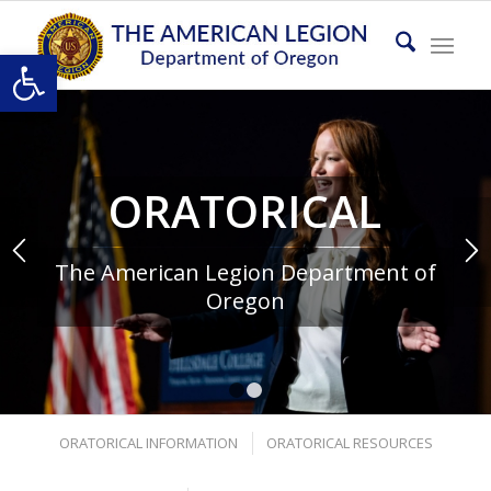
Open toolbar
ORATORICAL
The American Legion Department of
Oregon
1
2
ORATORICAL INFORMATION
ORATORICAL RESOURCES