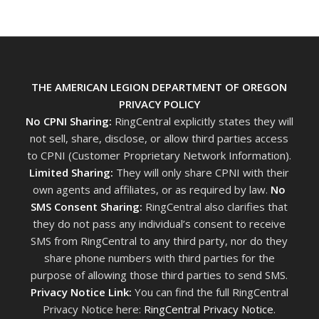
THE AMERICAN LEGION DEPARTMENT OF OREGON
PRIVACY POLICY
No CPNI Sharing:
RingCentral explicitly states they will
not sell, share, disclose, or allow third parties access
to CPNI (Customer Proprietary Network Information).
Limited Sharing:
They will only share CPNI with their
own agents and affiliates, or as required by law.
No
SMS Consent Sharing:
RingCentral also clarifies that
they do not pass any individual’s consent to receive
SMS from RingCentral to any third party, nor do they
share phone numbers with third parties for the
purpose of allowing those third parties to send SMS.
Privacy Notice Link:
You can find the full RingCentral
Privacy Notice here:
RingCentral Privacy Notice
.