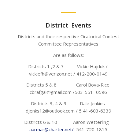
District Events
Districts and their respective Oratorical Contest
Committee Representatives
Are as follows:
Districts 1 ,2 & 7 Vickie Hajduk /
vickiefh@verizon.net / 412-200-0149
Districts 5 & 8 Carol Bova-Rice
cbrafgal@gmail.com /503-551- 0596
Districts 3, 4 & 9 Dale Jenkins
djenks12@outlook.com / 5 41-603-6339
Districts 6 & 10 Aaron Wetterling
aarmar@charter.net/
541-720-1815