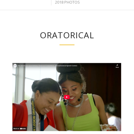
2018 PHOTOS
ORATORICAL