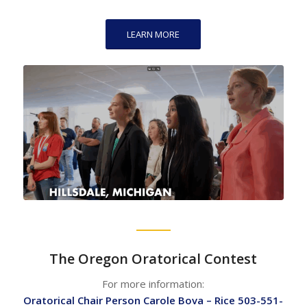
LEARN MORE
The Oregon Oratorical Contest
For more information:
Oratorical Chair Person Carole Bova – Rice 503-551-